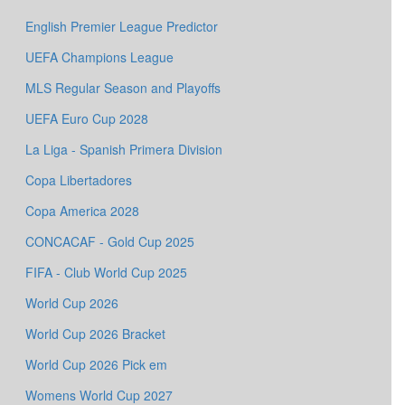
English Premier League Predictor
UEFA Champions League
MLS Regular Season and Playoffs
UEFA Euro Cup 2028
La Liga - Spanish Primera Division
Copa Libertadores
Copa America 2028
CONCACAF - Gold Cup 2025
FIFA - Club World Cup 2025
World Cup 2026
World Cup 2026 Bracket
World Cup 2026 Pick em
Womens World Cup 2027