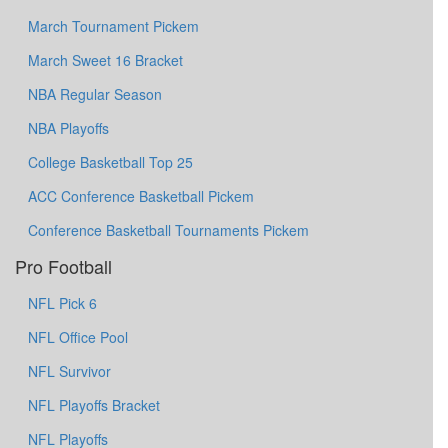
March Tournament Pickem
March Sweet 16 Bracket
NBA Regular Season
NBA Playoffs
College Basketball Top 25
ACC Conference Basketball Pickem
Conference Basketball Tournaments Pickem
Pro Football
NFL Pick 6
NFL Office Pool
NFL Survivor
NFL Playoffs Bracket
NFL Playoffs