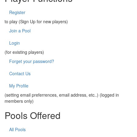
Register
to play (Sign Up for new players)
Join a Pool
Login
(for existing players)
Forget your password?
Contact Us
My Profile
(setting email preferrences, email address, etc..) (logged in
members only)
Pools Offered
All Pools