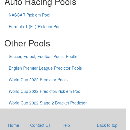
Auto Racing Pools
NASCAR Pick em Pool
Formula 1 (F1) Pick em Pool
Other Pools
Soccer, Futbol, Football Pools, Footie
English Premier League Predictor Pools
World Cup 2022 Predictor Pools
World Cup 2022 Predictor/Pick em Pool
World Cup 2022 Stage 2 Bracket Predictor
·
·
·
Home
Contact Us
Help
Back to top