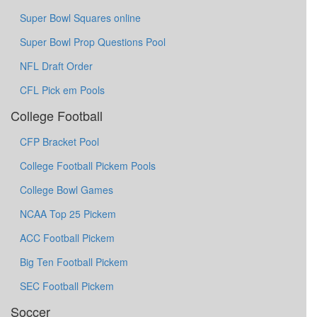
Super Bowl Squares online
Super Bowl Prop Questions Pool
NFL Draft Order
CFL Pick em Pools
College Football
CFP Bracket Pool
College Football Pickem Pools
College Bowl Games
NCAA Top 25 Pickem
ACC Football Pickem
Big Ten Football Pickem
SEC Football Pickem
Soccer