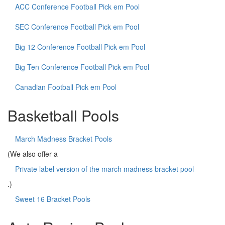
ACC Conference Football Pick em Pool
SEC Conference Football Pick em Pool
Big 12 Conference Football Pick em Pool
Big Ten Conference Football Pick em Pool
Canadian Football Pick em Pool
Basketball Pools
March Madness Bracket Pools
(We also offer a
Private label version of the march madness bracket pool
.)
Sweet 16 Bracket Pools