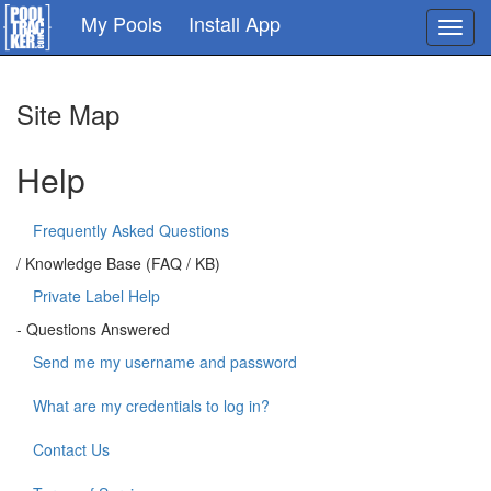
Skip
My Pools
Install App
Toggl
to
navig
main
content
Site Map
Help
Frequently Asked Questions
/ Knowledge Base (FAQ / KB)
Private Label Help
- Questions Answered
Send me my username and password
What are my credentials to log in?
Contact Us