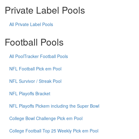
Private Label Pools
All Private Label Pools
Football Pools
All PoolTracker Football Pools
NFL Football Pick em Pool
NFL Survivor / Streak Pool
NFL Playoffs Bracket
NFL Playoffs Pickem including the Super Bowl
College Bowl Challenge Pick em Pool
College Football Top 25 Weekly Pick em Pool