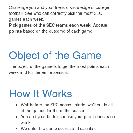
Challenge you and your friends' knowledge of college
football. See who can correctly pick the most SEC
games each week.
Pick games of the SEC teams each week.
Accrue
points
based on the outcome of each game.
Object of the Game
The object of the game is to get the most points each
week and for the entire season.
How It Works
Well before the SEC season starts, we'll put in all
of the games for the entire season.
You and your buddies make your predictions each
week.
We enter the game scores and calculate