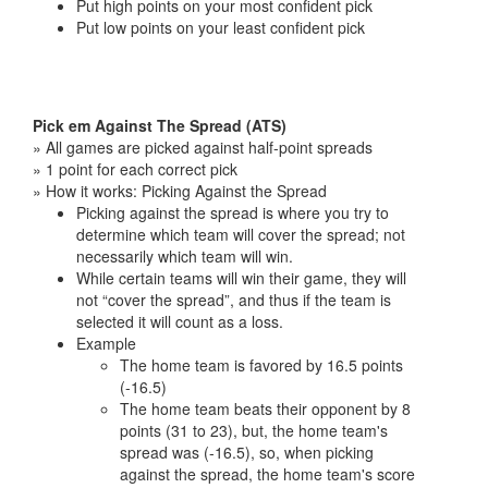
Put high points on your most confident pick
Put low points on your least confident pick
Pick em Against The Spread (ATS)
» All games are picked against half-point spreads
» 1 point for each correct pick
» How it works: Picking Against the Spread
Picking against the spread is where you try to
determine which team will cover the spread; not
necessarily which team will win.
While certain teams will win their game, they will
not “cover the spread”, and thus if the team is
selected it will count as a loss.
Example
The home team is favored by 16.5 points
(-16.5)
The home team beats their opponent by 8
points (31 to 23), but, the home team's
spread was (-16.5), so, when picking
against the spread, the home team's score