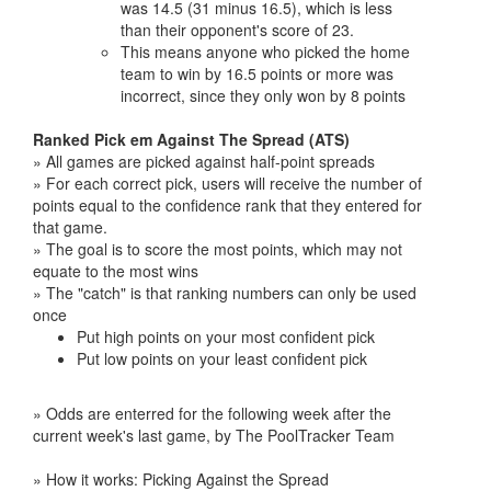
was 14.5 (31 minus 16.5), which is less
than their opponent's score of 23.
This means anyone who picked the home
team to win by 16.5 points or more was
incorrect, since they only won by 8 points
Ranked Pick em Against The Spread (ATS)
» All games are picked against half-point spreads
» For each correct pick, users will receive the number of
points equal to the confidence rank that they entered for
that game.
» The goal is to score the most points, which may not
equate to the most wins
» The "catch" is that ranking numbers can only be used
once
Put high points on your most confident pick
Put low points on your least confident pick
» Odds are enterred for the following week after the
current week's last game, by The PoolTracker Team
» How it works: Picking Against the Spread