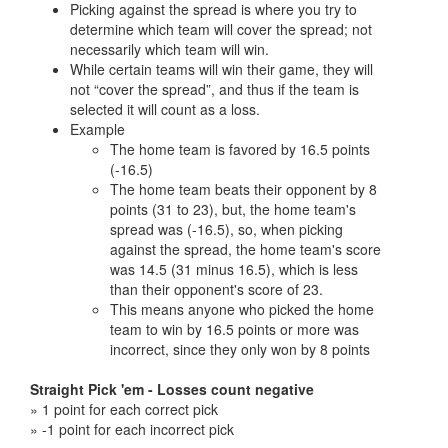
Picking against the spread is where you try to
determine which team will cover the spread; not
necessarily which team will win.
While certain teams will win their game, they will
not “cover the spread”, and thus if the team is
selected it will count as a loss.
Example
The home team is favored by 16.5 points
(-16.5)
The home team beats their opponent by 8
points (31 to 23), but, the home team's
spread was (-16.5), so, when picking
against the spread, the home team's score
was 14.5 (31 minus 16.5), which is less
than their opponent's score of 23.
This means anyone who picked the home
team to win by 16.5 points or more was
incorrect, since they only won by 8 points
Straight Pick 'em - Losses count negative
» 1 point for each correct pick
» -1 point for each incorrect pick