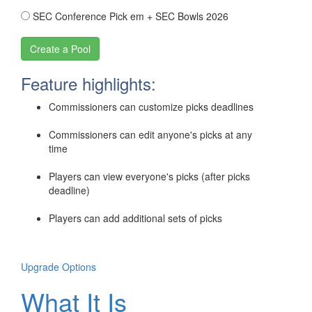
SEC Conference Pick em + SEC Bowls 2026
Feature highlights:
Commissioners can customize picks deadlines
Commissioners can edit anyone's picks at any
time
Players can view everyone's picks (after picks
deadline)
Players can add additional sets of picks
Upgrade Options
What It Is