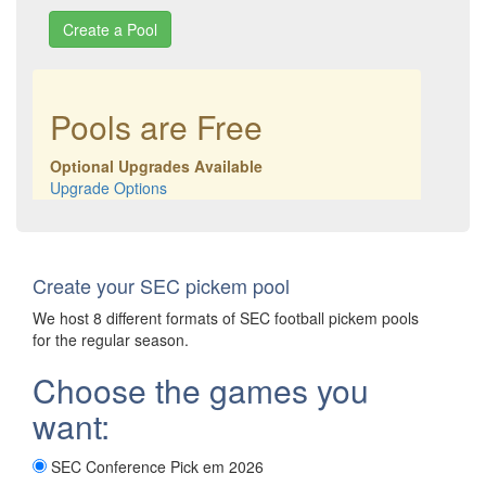
Pools are Free
Optional Upgrades Available
Upgrade Options
Create your SEC pickem pool
We host 8 different formats of SEC football pickem pools
for the regular season.
Choose the games you
want:
SEC Conference Pick em 2026