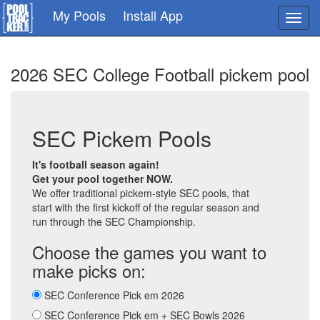
Skip
My Pools
Install App
Toggl
to
navig
main
content
2026 SEC College Football pickem pool
SEC Pickem Pools
It's football season again!
Get your pool together NOW.
We offer traditional pickem-style SEC pools, that
start with the first kickoff of the regular season and
run through the SEC Championship.
Choose the games you want to
make picks on:
SEC Conference Pick em 2026
SEC Conference Pick em + SEC Bowls 2026