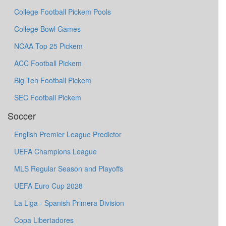
College Football Pickem Pools
College Bowl Games
NCAA Top 25 Pickem
ACC Football Pickem
Big Ten Football Pickem
SEC Football Pickem
Soccer
English Premier League Predictor
UEFA Champions League
MLS Regular Season and Playoffs
UEFA Euro Cup 2028
La Liga - Spanish Primera Division
Copa Libertadores