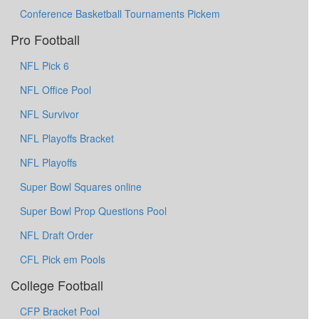
Conference Basketball Tournaments Pickem
Pro Football
NFL Pick 6
NFL Office Pool
NFL Survivor
NFL Playoffs Bracket
NFL Playoffs
Super Bowl Squares online
Super Bowl Prop Questions Pool
NFL Draft Order
CFL Pick em Pools
College Football
CFP Bracket Pool