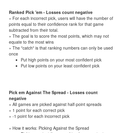
Ranked Pick 'em - Losses count negative
» For each incorrect pick, users will have the number of
points equal to their confidence rank for that game
subtracted from their total.
» The goal is to score the most points, which may not
equate to the most wins
» The "catch" is that ranking numbers can only be used
once
Put high points on your most confident pick
Put low points on your least confident pick
Pick em Against The Spread - Losses count
negative
» All games are picked against half-point spreads
» 1 point for each correct pick
» -1 point for each incorrect pick
» How it works: Picking Against the Spread