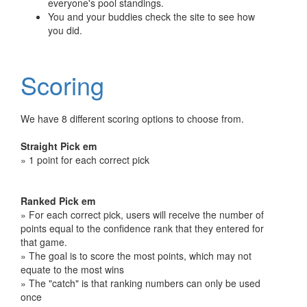
everyone's pool standings.
You and your buddies check the site to see how
you did.
Scoring
We have 8 different scoring options to choose from.
Straight Pick em
» 1 point for each correct pick
Ranked Pick em
» For each correct pick, users will receive the number of
points equal to the confidence rank that they entered for
that game.
» The goal is to score the most points, which may not
equate to the most wins
» The "catch" is that ranking numbers can only be used
once