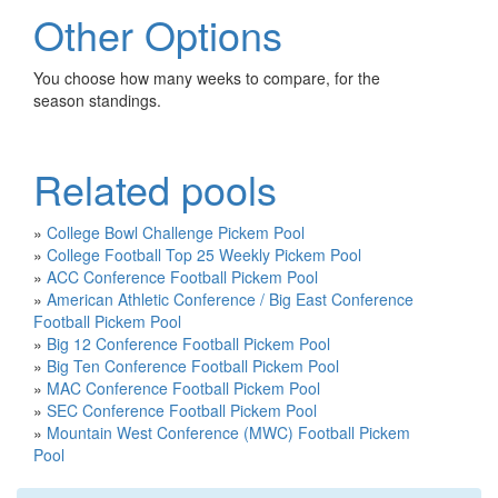
Other Options
You choose how many weeks to compare, for the
season standings.
Related pools
»
College Bowl Challenge Pickem Pool
»
College Football Top 25 Weekly Pickem Pool
»
ACC Conference Football Pickem Pool
»
American Athletic Conference / Big East Conference
Football Pickem Pool
»
Big 12 Conference Football Pickem Pool
»
Big Ten Conference Football Pickem Pool
»
MAC Conference Football Pickem Pool
»
SEC Conference Football Pickem Pool
»
Mountain West Conference (MWC) Football Pickem
Pool