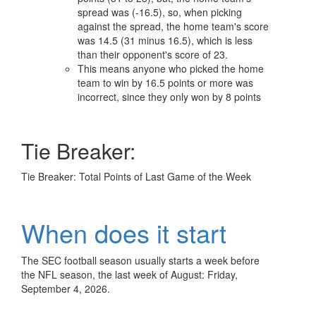
spread was (-16.5), so, when picking
against the spread, the home team's score
was 14.5 (31 minus 16.5), which is less
than their opponent's score of 23.
This means anyone who picked the home
team to win by 16.5 points or more was
incorrect, since they only won by 8 points
Tie Breaker:
Tie Breaker: Total Points of Last Game of the Week
When does it start
The SEC football season usually starts a week before
the NFL season, the last week of August: Friday,
September 4, 2026.