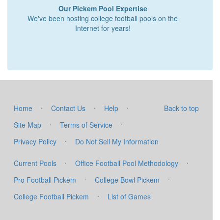
Our Pickem Pool Expertise
We've been hosting college football pools on the
Internet for years!
·
·
·
Home
Contact Us
Help
Back to top
·
·
Site Map
Terms of Service
·
Privacy Policy
Do Not Sell My Information
·
·
Current Pools
Office Football Pool Methodology
·
·
Pro Football Pickem
College Bowl Pickem
·
College Football Pickem
List of Games