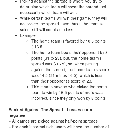
Picking against the spread is where you try to
determine which team will cover the spread; not
necessarily which team will win.
While certain teams will win their game, they will
not “cover the spread”, and thus if the team is
selected it will count as a loss.
Example
The home team is favored by 16.5 points
(-16.5)
The home team beats their opponent by 8
points (31 to 23), but, the home team's
spread was (-16.5), so, when picking
against the spread, the home team's score
was 14.5 (31 minus 16.5), which is less
than their opponent's score of 23.
This means anyone who picked the home
team to win by 16.5 points or more was
incorrect, since they only won by 8 points
Ranked Against The Spread - Losses count
negative
» All games are picked against half-point spreads
» For each incorrect pick, users will have the number of