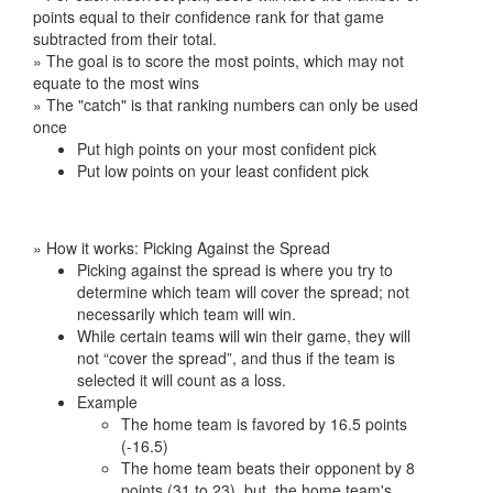
points equal to their confidence rank for that game
subtracted from their total.
» The goal is to score the most points, which may not
equate to the most wins
» The "catch" is that ranking numbers can only be used
once
Put high points on your most confident pick
Put low points on your least confident pick
» How it works: Picking Against the Spread
Picking against the spread is where you try to
determine which team will cover the spread; not
necessarily which team will win.
While certain teams will win their game, they will
not “cover the spread”, and thus if the team is
selected it will count as a loss.
Example
The home team is favored by 16.5 points
(-16.5)
The home team beats their opponent by 8
points (31 to 23), but, the home team's