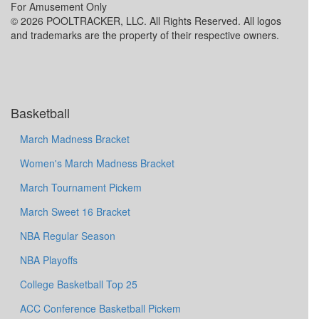
For Amusement Only
© 2026 POOLTRACKER, LLC. All Rights Reserved. All logos
and trademarks are the property of their respective owners.
Basketball
March Madness Bracket
Women's March Madness Bracket
March Tournament Pickem
March Sweet 16 Bracket
NBA Regular Season
NBA Playoffs
College Basketball Top 25
ACC Conference Basketball Pickem