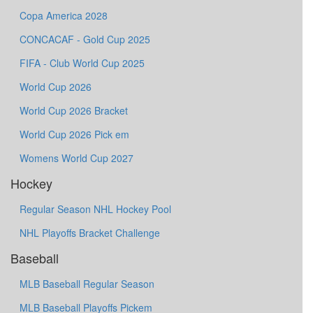
Copa America 2028
CONCACAF - Gold Cup 2025
FIFA - Club World Cup 2025
World Cup 2026
World Cup 2026 Bracket
World Cup 2026 Pick em
Womens World Cup 2027
Hockey
Regular Season NHL Hockey Pool
NHL Playoffs Bracket Challenge
Baseball
MLB Baseball Regular Season
MLB Baseball Playoffs Pickem