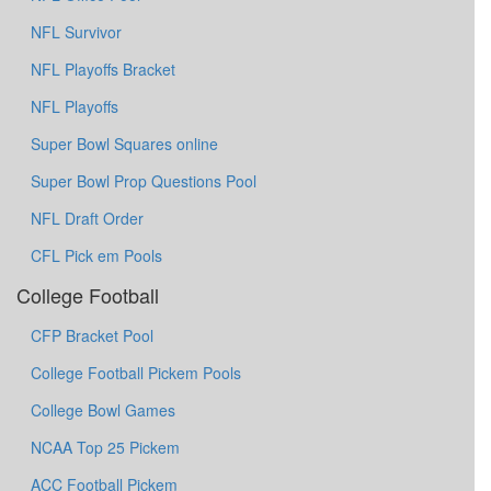
NFL Survivor
NFL Playoffs Bracket
NFL Playoffs
Super Bowl Squares online
Super Bowl Prop Questions Pool
NFL Draft Order
CFL Pick em Pools
College Football
CFP Bracket Pool
College Football Pickem Pools
College Bowl Games
NCAA Top 25 Pickem
ACC Football Pickem