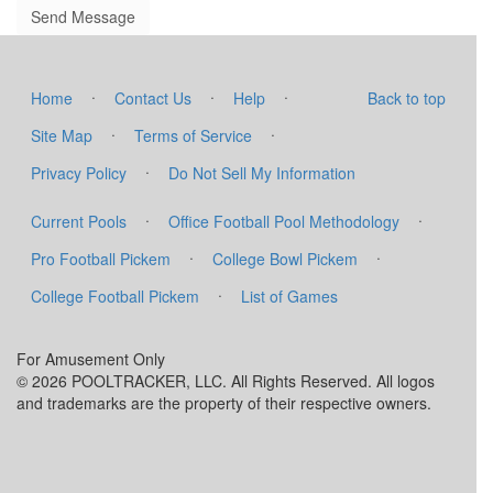
·
·
·
Home
Contact Us
Help
Back to top
·
·
Site Map
Terms of Service
·
Privacy Policy
Do Not Sell My Information
·
·
Current Pools
Office Football Pool Methodology
·
·
Pro Football Pickem
College Bowl Pickem
·
College Football Pickem
List of Games
For Amusement Only
© 2026 POOLTRACKER, LLC. All Rights Reserved. All logos
and trademarks are the property of their respective owners.