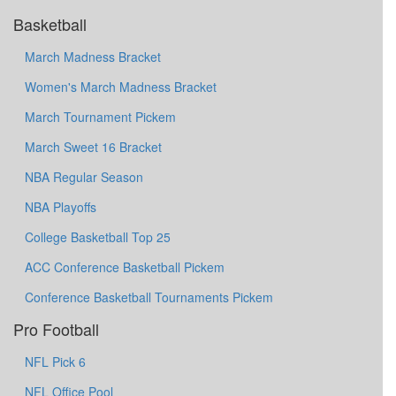
Basketball
March Madness Bracket
Women's March Madness Bracket
March Tournament Pickem
March Sweet 16 Bracket
NBA Regular Season
NBA Playoffs
College Basketball Top 25
ACC Conference Basketball Pickem
Conference Basketball Tournaments Pickem
Pro Football
NFL Pick 6
NFL Office Pool