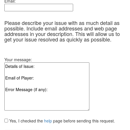
Email:
Please describe your issue with as much detail as
possible. Include email addresses and web page
addresses in your description. This will allow us to
get your issue resolved as quickly as possible.
Your message:
Yes, I checked the
help
page before sending this request.