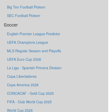
Big Ten Football Pickem
SEC Football Pickem
Soccer
English Premier League Predictor
UEFA Champions League
MLS Regular Season and Playoffs
UEFA Euro Cup 2028
La Liga - Spanish Primera Division
Copa Libertadores
Copa America 2028
CONCACAF - Gold Cup 2025
FIFA - Club World Cup 2025
World Cup 2026