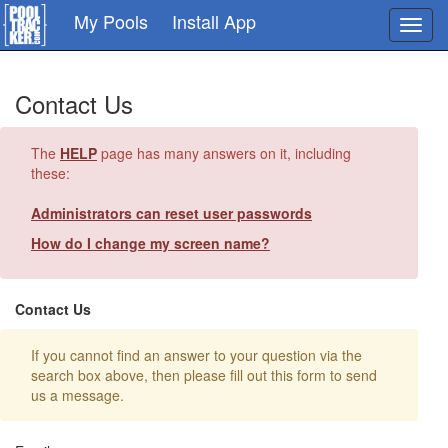
Skip
My Pools
Install App
Toggl
to
navig
main
content
Contact Us
The
HELP
page has many answers on it, including
these:
Administrators can reset user passwords
How do I change my screen name?
Contact Us
If you cannot find an answer to your question via the
search box above, then please fill out this form to send
us a message.