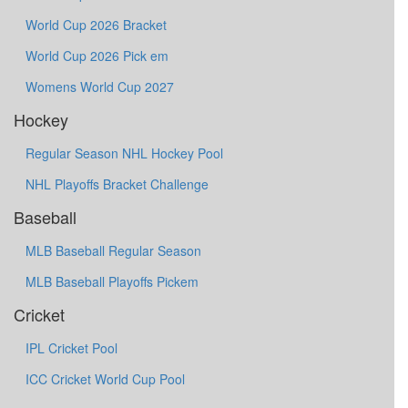
World Cup 2026 Bracket
World Cup 2026 Pick em
Womens World Cup 2027
Hockey
Regular Season NHL Hockey Pool
NHL Playoffs Bracket Challenge
Baseball
MLB Baseball Regular Season
MLB Baseball Playoffs Pickem
Cricket
IPL Cricket Pool
ICC Cricket World Cup Pool