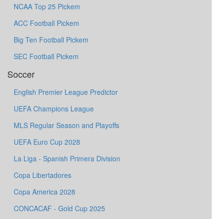
NCAA Top 25 Pickem
ACC Football Pickem
Big Ten Football Pickem
SEC Football Pickem
Soccer
English Premier League Predictor
UEFA Champions League
MLS Regular Season and Playoffs
UEFA Euro Cup 2028
La Liga - Spanish Primera Division
Copa Libertadores
Copa America 2028
CONCACAF - Gold Cup 2025