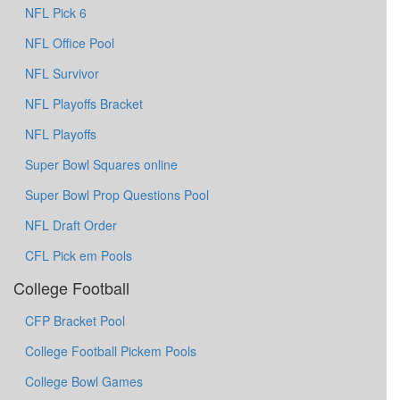
NFL Pick 6
NFL Office Pool
NFL Survivor
NFL Playoffs Bracket
NFL Playoffs
Super Bowl Squares online
Super Bowl Prop Questions Pool
NFL Draft Order
CFL Pick em Pools
College Football
CFP Bracket Pool
College Football Pickem Pools
College Bowl Games