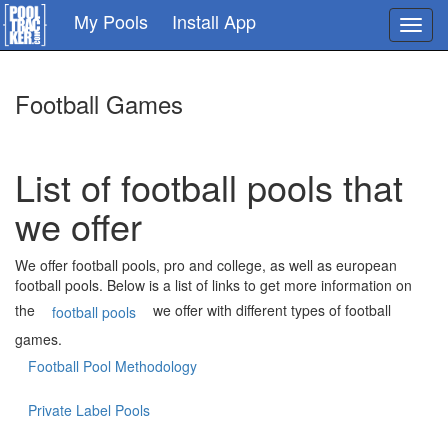
Skip
My Pools
Install App
Toggl
to
navig
main
content
Football Games
List of football pools that
we offer
We offer football pools, pro and college, as well as european
football pools. Below is a list of links to get more information on
the
we offer with different types of football
football pools
games.
Football Pool Methodology
Private Label Pools