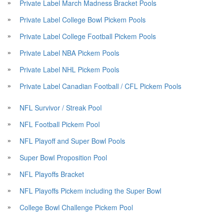
»
Private Label March Madness Bracket Pools
»
Private Label College Bowl Pickem Pools
»
Private Label College Football Pickem Pools
»
Private Label NBA Pickem Pools
»
Private Label NHL Pickem Pools
»
Private Label Canadian Football / CFL Pickem Pools
»
NFL Survivor / Streak Pool
»
NFL Football Pickem Pool
»
NFL Playoff and Super Bowl Pools
»
Super Bowl Proposition Pool
»
NFL Playoffs Bracket
»
NFL Playoffs Pickem including the Super Bowl
»
College Bowl Challenge Pickem Pool