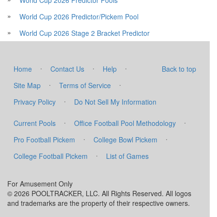
World Cup 2026 Predictor Pools
»
World Cup 2026 Predictor/Pickem Pool
»
World Cup 2026 Stage 2 Bracket Predictor
·
·
·
Home
Contact Us
Help
Back to top
·
·
Site Map
Terms of Service
·
Privacy Policy
Do Not Sell My Information
·
·
Current Pools
Office Football Pool Methodology
·
·
Pro Football Pickem
College Bowl Pickem
·
College Football Pickem
List of Games
For Amusement Only
© 2026 POOLTRACKER, LLC. All Rights Reserved. All logos
and trademarks are the property of their respective owners.