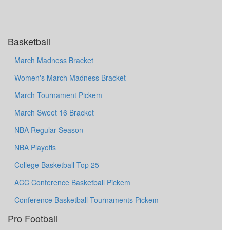
Basketball
March Madness Bracket
Women's March Madness Bracket
March Tournament Pickem
March Sweet 16 Bracket
NBA Regular Season
NBA Playoffs
College Basketball Top 25
ACC Conference Basketball Pickem
Conference Basketball Tournaments Pickem
Pro Football