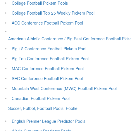
»
College Football Pickem Pools
»
College Football Top 25 Weekly Pickem Pool
»
ACC Conference Football Pickem Pool
»
American Athletic Conference / Big East Conference Football Pic
»
Big 12 Conference Football Pickem Pool
»
Big Ten Conference Football Pickem Pool
»
MAC Conference Football Pickem Pool
»
SEC Conference Football Pickem Pool
»
Mountain West Conference (MWC) Football Pickem Pool
»
Canadian Football Pickem Pool
Soccer, Futbol, Football Pools, Footie
»
English Premier League Predictor Pools
»