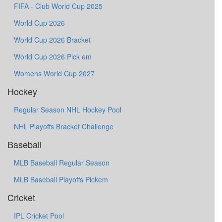
FIFA - Club World Cup 2025
World Cup 2026
World Cup 2026 Bracket
World Cup 2026 Pick em
Womens World Cup 2027
Hockey
Regular Season NHL Hockey Pool
NHL Playoffs Bracket Challenge
Baseball
MLB Baseball Regular Season
MLB Baseball Playoffs Pickem
Cricket
IPL Cricket Pool